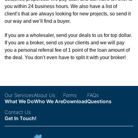
you within 24 business hours. We also have a list of
client’s that are always looking for new projects, so send it
our way and we’ll find a buyer.
If you are a wholesaler, send your deals to us for top dollar.
If you are a broker, send us your clients and we will pay
you a personal referral fee of 1 point of the loan amount of
the deal. You don’t even have to split it with your broker!
Our Services
About Us
Forms
FAQs
What We Do
Who We Are
Download
Questions
Contact Us
Get In Touch!