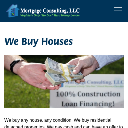
We Buy Houses
We buy any house, any condition. We buy residential,
detached properties. We pay cash and can have an offer to