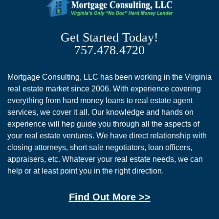
Get Started Today!
757.478.4720
Mortgage Consulting, LLC has been working in the Virginia
real estate market since 2006. With experience covering
everything from hard money loans to real estate agent
services, we cover it all. Our knowledge and hands on
experience will hep guide you through all the aspects of
your real estate ventures. We have direct relationship with
closing attorneys, short sale negotiators, loan officers,
appraisers, etc. Whatever your real estate needs, we can
help or at least point you in the right direction.
Find Out More >>