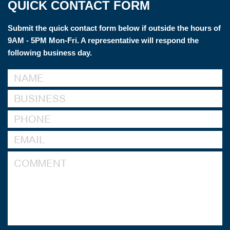
QUICK CONTACT FORM
Submit the quick contact form below if outside the hours of
9AM - 5PM Mon-Fri. A representative will respond the
following business day.