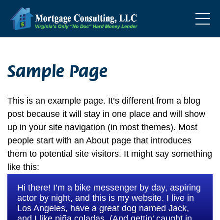
Sample Page
This is an example page. It’s different from a blog
post because it will stay in one place and will show
up in your site navigation (in most themes). Most
people start with an About page that introduces
them to potential site visitors. It might say something
like this:
Hi there! I’m a bike messenger by day, aspiring
actor by night, and this is my website. I live in
Los Angeles, have a great dog named Jack,
and I like piña coladas. (And gettin’ caught in