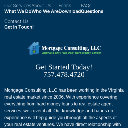
Our Services
About Us
Forms
FAQs
What We Do
Who We Are
Download
Questions
Contact Us
Get In Touch!
Get Started Today!
757.478.4720
Mortgage Consulting, LLC has been working in the Virginia
real estate market since 2006. With experience covering
everything from hard money loans to real estate agent
services, we cover it all. Our knowledge and hands on
experience will hep guide you through all the aspects of
your real estate ventures. We have direct relationship with