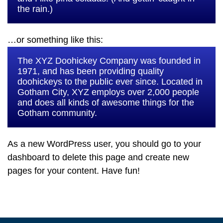
the rain.)
…or something like this:
The XYZ Doohickey Company was founded in
1971, and has been providing quality
doohickeys to the public ever since. Located in
Gotham City, XYZ employs over 2,000 people
and does all kinds of awesome things for the
Gotham community.
As a new WordPress user, you should go to
your
dashboard
to delete this page and create new
pages for your content. Have fun!