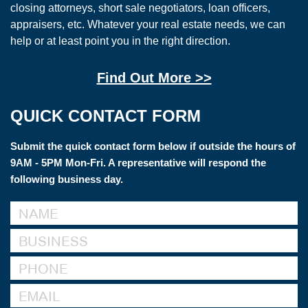
closing attorneys, short sale negotiators, loan officers,
appraisers, etc. Whatever your real estate needs, we can
help or at least point you in the right direction.
Find Out More >>
QUICK CONTACT FORM
Submit the quick contact form below if outside the hours of
9AM - 5PM Mon-Fri. A representative will respond the
following business day.